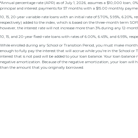
*Annual percentage rate (APR) as of July 1, 2026, assumes a $10,000 loan, 0% o
principal and interest payments for 57 months with a $15.00 monthly paymen
10, 15, 20-year variable-rate loans with an initial rate of 5.70%, 5.95%, 6.20%, r
respectively) added to the index, which is based on the three-month term SOF
however, the interest rate will not increase more than 3% during any 12-mont
10, 15, and 20-year fixed-rate loans with rates of 6.00%, 6.45%, and 6.95%, respe
While enrolled during any School or Transition Period, you must make month
enough to fully pay the interest that will accrue while you're in the School or
interest that is not paid will be added to your loan balance. Your loan balan
negative amortization. Because of the negative amortization, your loan will ha
than the amount that you originally borrowed.